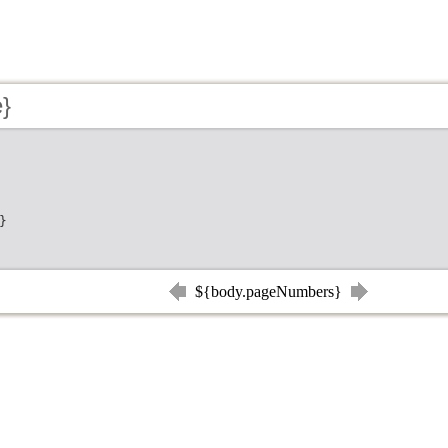
e}
}
${body.pageNumbers}