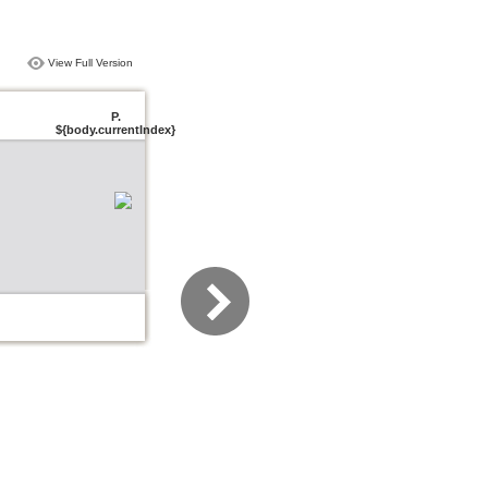
View Full Version
P.
${body.currentIndex}