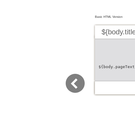
Basic HTML Version
${body.titl
${body.pageText