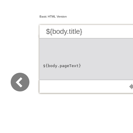
Basic HTML Version
${body.title}
${body.pageText}